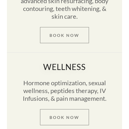
advanced skin resurfacing, body
contouring, teeth whitening, &
skin care.
BOOK NOW
WELLNESS
Hormone optimization, sexual
wellness, peptides therapy, IV
Infusions, & pain management.
BOOK NOW