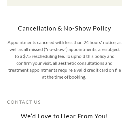
Cancellation & No-Show Policy
Appointments canceled with less than 24 hours' notice, as
well as all missed ("no-show") appointments, are subject
to a $75 rescheduling fee. To uphold this policy and
confirm your visit, all aesthetic consultations and
treatment appointments require a valid credit card on file
at the time of booking.
CONTACT US
We’d Love to Hear From You!