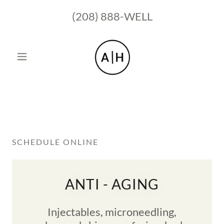
(208) 888
-WELL
SCHEDULE ONLINE
ANTI - AGING
Injectables, microneedling,