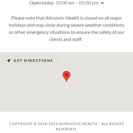
Open today
10:00 am – 05:00 pm
Please note that Altruistic Health is closed on all major
holidays and may close during severe weather conditions
or other emergency situations to ensure the safety of our
clients and staff.
GET DIRECTIONS
COPYRIGHT © 2018-2026 ALTRUISTIC HEALTH - ALL RIGHTS
RESERVED.