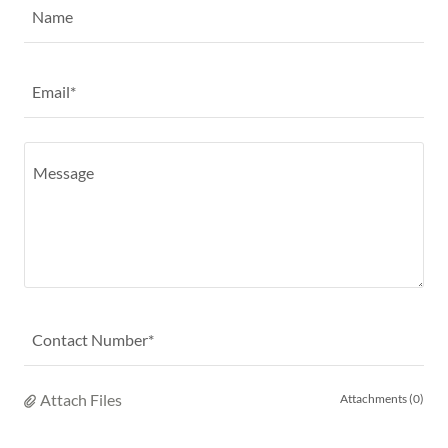
Name
Email*
Contact Number*
Attach Files
Attachments (0)