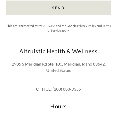
SEND
This site is protected by reCAPTCHA and the Google
Privacy Policy
and
Terms
of Service
apply.
Altruistic Health & Wellness
2985 S Meridian Rd Ste. 100, Meridian, Idaho 83642,
United States
OFFICE:
(208) 888-9355
Hours