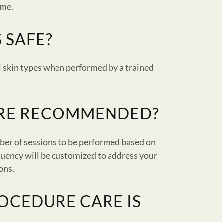
ime.
 SAFE?
ll skin types when performed by a trained
ARE RECOMMENDED?
ber of sessions to be performed based on
quency will be customized to address your
ions.
OCEDURE CARE IS