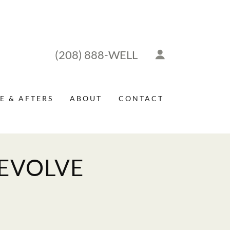
(208) 888
-WELL
E & AFTERS
ABOUT
CONTACT
 EVOLVE