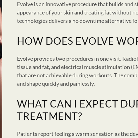
Evolve is an innovative procedure that builds and 
appearance of your skin and treating fat without n
technologies delivers a no downtime alternative fo
HOW DOES EVOLVE WO
Evolve provides two procedures in one visit. Radio
tissue and fat, and electrical muscle stimulation (
that are not achievable during workouts. The comb
and shape quickly and painlessly.
WHAT CAN I EXPECT DU
TREATMENT?
Patients report feeling a warm sensation as the dev