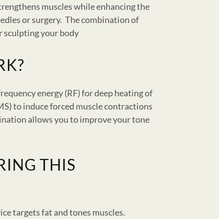
strengthens muscles while enhancing the
eedles or surgery. The combination of
r sculpting your body
RK?
frequency energy (RF) for deep heating of
EMS) to induce forced muscle contractions
ination allows you to improve your tone
RING THIS
ice targets fat and tones muscles.