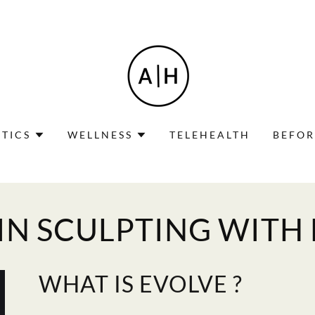
TICS
WELLNESS
TELEHEALTH
BEFOR
IN SCULPTING WITH
WHAT IS EVOLVE ?