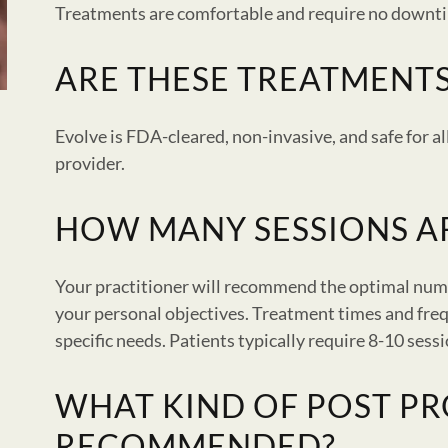
Treatments are comfortable and require no downt
ARE THESE TREATMENTS
Evolve is FDA-cleared, non-invasive, and safe for a
provider.
HOW MANY SESSIONS 
Your practitioner will recommend the optimal num
your personal objectives. Treatment times and fre
specific needs. Patients typically require 8-10 sess
WHAT KIND OF POST PR
RECOMMENDED?