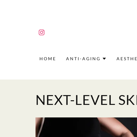
HOME
ANTI-AGING
AESTHE
NEXT-LEVEL SK